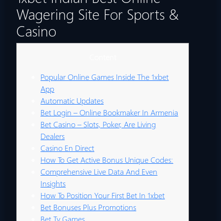
Wagering Site For Sports &
Casino
Content
Popular Online Games Inside The 1xbet
App
Automatic Updates
Bet Login – Online Bookmaker In Armenia
Bet Casino – Slots, Poker, Are Living
Dealers
Casino En Direct
How To Get Active Bonus Unique Codes:
Comprehensive Live Data And Even
Insights
How To Position Your First Bet In 1xbet
Bet Bonuses Plus Promotions
Bet Tv Games