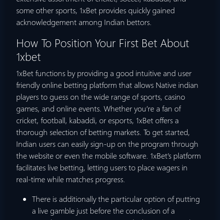
some other sports, 1xBet provides quickly gained
acknowledgement among Indian bettors.
How To Position Your First Bet About
1xbet
1xBet functions by providing a good intuitive and user
friendly online betting platform that allows Native indian
players to guess on the wide range of sports, casino
games, and online events. Whether you’re a fan of
cricket, football, kabaddi, or esports, 1xBet offers a
thorough selection of betting markets. To get started,
Indian users can easily sign-up on the program through
the website or even the mobile software. 1xBet’s platform
facilitates live betting, letting users to place wagers in
real-time while matches progress.
There is additionally the particular option of putting
a live gamble just before the conclusion of a