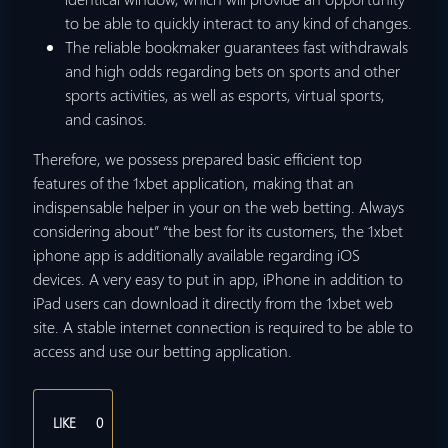
to be able to quickly interact to any kind of changes.
The reliable bookmaker guarantees fast withdrawals
and high odds regarding bets on sports and other
sports activities, as well as esports, virtual sports,
and casinos.
Therefore, we possess prepared basic efficient top
features of the 1xbet application, making that an
indispensable helper in your on the web betting. Always
considering about” “the best for its customers, the 1xbet
iphone app is additionally available regarding iOS
devices. A very easy to put in app, iPhone in addition to
iPad users can download it directly from the 1xbet web
site. A stable internet connection is required to be able to
access and use our betting application.
LIKE
0