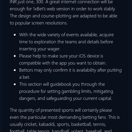
INR just one, 300. A great internet connection will be
enough for 1xBet’s web version in order to work stably.
The design and course-plotting are adapted to be able
to popular screen resolutions.
With the wide variety of events available, acquire
time to exploration the teams and details before
inserting your wager.
Please help to make sure your iOS device is
compatible with the app you want to obtain.
Bettors may only confirm it is availability after putting
a bet.
This section will guidebook you through the
procedure for setting gambling limits, mitigating
dangers, and safeguarding your current capital.
The quantity of presented sports will certainly please
even the particular most demanding betting fans. This is
usually cricket, kabaddi, sports, basketball, tennis,
football, table tennis, handball, volant, baseball, and