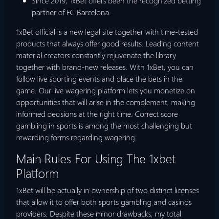
Since 2019, 1xBet offers been the recognized betting
partner of FC Barcelona.
1xBet official is a new legal site together with time-tested
products that always offer good results. Leading content
material creators constantly rejuvenate the library
together with brand-new releases. With 1xBet, you can
follow live sporting events and place the bets in the
game. Our live wagering platform lets you monetize on
opportunities that will arise in the complement, making
informed decisions at the right time. Correct score
gambling in sports is among the most challenging but
rewarding forms regarding wagering.
Main Rules For Using The 1xbet
Platform
1xBet will be actually in ownership of two distinct licenses
that allow it to offer both sports gambling and casinos
providers. Despite these minor drawbacks, my total