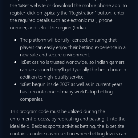
the 1xBet website or download the mobile phone app. To
register, click on typically the “Registration” button, enter
the required details such as electronic mail, phone
number, and select the region (India).
The platform will be fully licensed, ensuring that
players can easily enjoy their betting experience in a
new safe and secure environment.
1xBet casino is trusted worldwide, so Indian gamers
can be assured they’ll get typically the best choice in
addition to high-quality service.
1xBet begun inside 2007 as well as in current years
has turn into one of many world’s top betting
companies.
This program code must be utilized during the
enrollment process, by replicating and pasting it into the
ideal field. Besides sports activities betting, the 1xbet site
contains a online casino section where betting lovers can