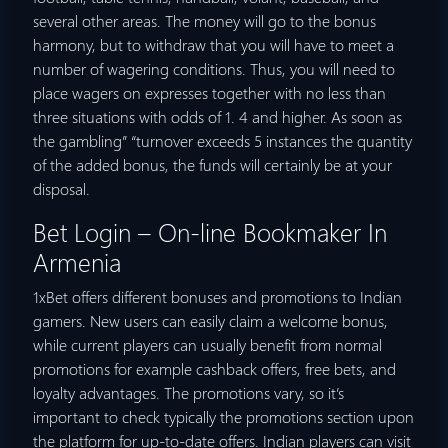
several other areas. The money will go to the bonus
harmony, but to withdraw that you will have to meet a
number of wagering conditions. Thus, you will need to
place wagers on expresses together with no less than
three situations with odds of 1. 4 and higher. As soon as
the gambling” “turnover exceeds 5 instances the quantity
of the added bonus, the funds will certainly be at your
disposal.
Bet Login – On-line Bookmaker In
Armenia
1xBet offers different bonuses and promotions to Indian
gamers. New users can easily claim a welcome bonus,
while current players can usually benefit from normal
promotions for example cashback offers, free bets, and
loyalty advantages. The promotions vary, so it’s
important to check typically the promotions section upon
the platform for up-to-date offers. Indian players can visit