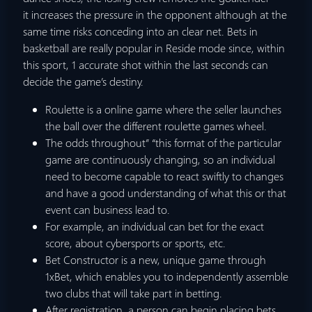
it increases the pressure in the opponent although at the
same time risks conceding into an clear net. Bets in
basketball are really popular in Reside mode since, within
this sport, 1 accurate shot within the last seconds can
decide the game’s destiny.
Roulette is a online game where the seller launches
the ball over the different roulette games wheel.
The odds throughout” “this format of the particular
game are continuously changing, so an individual
need to become capable to react swiftly to changes
and have a good understanding of what this or that
event can business lead to.
For example, an individual can bet for the exact
score, about cybersports or sports, etc.
Bet Constructor is a new, unique game through
1xBet, which enables you to independently assemble
two clubs that will take part in betting.
After registration, a person can begin placing bets