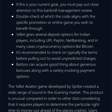
If this is your current goal, you must pay out close
attention to this bankroll management review.
Double-check of which the code aligns with the
specific promotion or online game you wish to
benefit through.
1xBet gives several deposit options for Indian
players, including UPI, Paytm, NetBanking, and in
many cases cryptocurrency options like Bitcoin.
It’s recommended to check on typically the terms
before pulling out to avoid unpredicted charges.
Bettors can acquire good thing about generous
bonuses along with a variety involving payment
options.
The 1xBet Aviator game developed by Spribe created a
wide range of sound in the iGaming market. This product
is unusual compared in order to other slots considering
that it requires players to determine the particular right
time to money out ahead of the planes crashes. Users