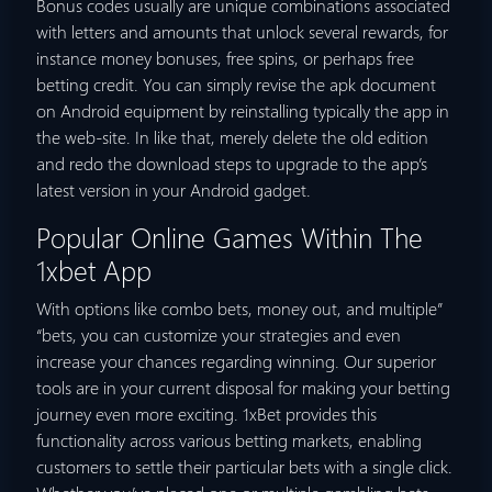
Bonus codes usually are unique combinations associated
with letters and amounts that unlock several rewards, for
instance money bonuses, free spins, or perhaps free
betting credit. You can simply revise the apk document
on Android equipment by reinstalling typically the app in
the web-site. In like that, merely delete the old edition
and redo the download steps to upgrade to the app’s
latest version in your Android gadget.
Popular Online Games Within The
1xbet App
With options like combo bets, money out, and multiple”
“bets, you can customize your strategies and even
increase your chances regarding winning. Our superior
tools are in your current disposal for making your betting
journey even more exciting. 1xBet provides this
functionality across various betting markets, enabling
customers to settle their particular bets with a single click.