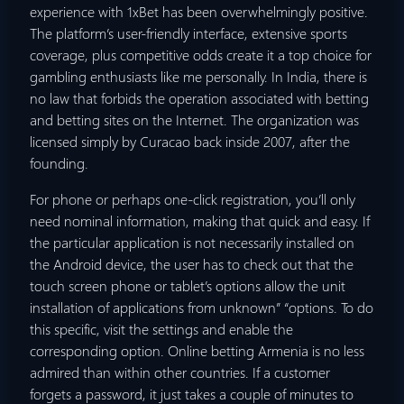
experience with 1xBet has been overwhelmingly positive.
The platform’s user-friendly interface, extensive sports
coverage, plus competitive odds create it a top choice for
gambling enthusiasts like me personally. In India, there is
no law that forbids the operation associated with betting
and betting sites on the Internet. The organization was
licensed simply by Curacao back inside 2007, after the
founding.
For phone or perhaps one-click registration, you’ll only
need nominal information, making that quick and easy. If
the particular application is not necessarily installed on
the Android device, the user has to check out that the
touch screen phone or tablet’s options allow the unit
installation of applications from unknown” “options. To do
this specific, visit the settings and enable the
corresponding option. Online betting Armenia is no less
admired than within other countries. If a customer
forgets a password, it just takes a couple of minutes to