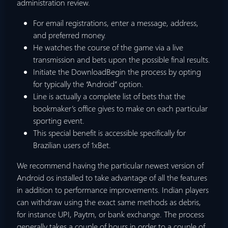
administration review.
For email registrations, enter a message, address,
and preferred money.
He watches the course of the game via a live
transmission and bets upon the possible final results.
Initiate the DownloadBegin the process by opting
for typically the “Android” option.
Line is actually a complete list of bets that the
bookmaker’s office gives to make on each particular
sporting event.
This special benefit is accessible specifically for
Brazilian users of 1xBet.
We recommend having the particular newest version of
Android os installed to take advantage of all the features
in addition to performance improvements. Indian players
can withdraw using the exact same methods as debris,
for instance UPI, Paytm, or bank exchange. The process
generally takes a couple of hours in order to a couple of