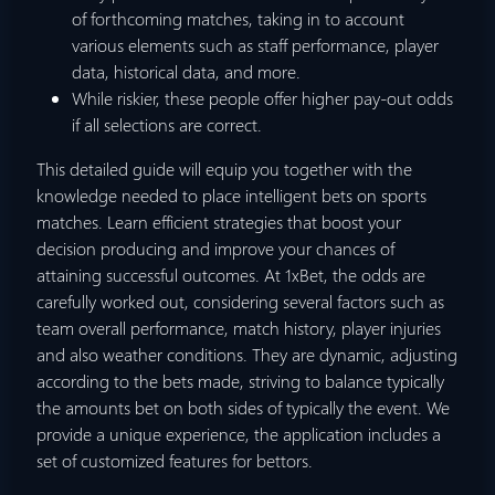
of forthcoming matches, taking in to account
various elements such as staff performance, player
data, historical data, and more.
While riskier, these people offer higher pay-out odds
if all selections are correct.
This detailed guide will equip you together with the
knowledge needed to place intelligent bets on sports
matches. Learn efficient strategies that boost your
decision producing and improve your chances of
attaining successful outcomes. At 1xBet, the odds are
carefully worked out, considering several factors such as
team overall performance, match history, player injuries
and also weather conditions. They are dynamic, adjusting
according to the bets made, striving to balance typically
the amounts bet on both sides of typically the event. We
provide a unique experience, the application includes a
set of customized features for bettors.