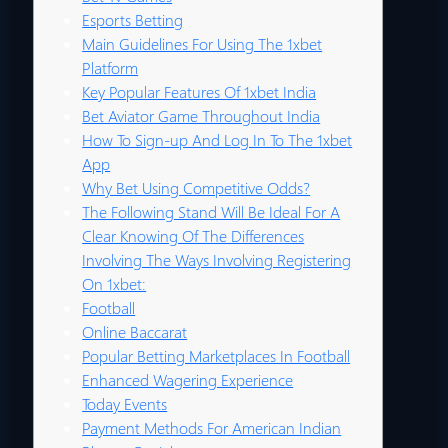
Esports Betting
Main Guidelines For Using The 1xbet
Platform
Key Popular Features Of 1xbet India
Bet Aviator Game Throughout India
How To Sign-up And Log In To The 1xbet
App
Why Bet Using Competitive Odds?
The Following Stand Will Be Ideal For A
Clear Knowing Of The Differences
Involving The Ways Involving Registering
On 1xbet:
Football
Online Baccarat
Popular Betting Marketplaces In Football
Enhanced Wagering Experience
Today Events
Payment Methods For American Indian