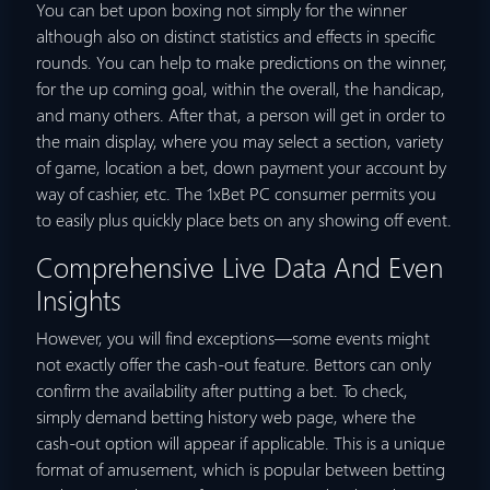
You can bet upon boxing not simply for the winner
although also on distinct statistics and effects in specific
rounds. You can help to make predictions on the winner,
for the up coming goal, within the overall, the handicap,
and many others. After that, a person will get in order to
the main display, where you may select a section, variety
of game, location a bet, down payment your account by
way of cashier, etc. The 1xBet PC consumer permits you
to easily plus quickly place bets on any showing off event.
Comprehensive Live Data And Even
Insights
However, you will find exceptions—some events might
not exactly offer the cash-out feature. Bettors can only
confirm the availability after putting a bet. To check,
simply demand betting history web page, where the
cash-out option will appear if applicable. This is a unique
format of amusement, which is popular between betting