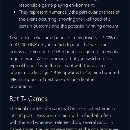
responsible game playing environment.
They represent numerically the particular chances of
the event occurring, showing the likelihood of a
certain outcome and the potential winning amount.
1xBet offers a welcome bonus for new players of 120% up
to 33, 000 INR on your initial deposit. The welcome
bonus is section of the 1xBet bonus program for new plus
regular users. We recommend that you switch on this
type of bonus inside the first spot with this promo
program code to get 120% upwards to 42, nine hundred
INR, in support of next take part inside other
promotions.
Bet Tv Games
The final minutes of a sport will be the most extreme in
lots of sports. Passions run high within football, often
with the end whenever referees show several cards. In
dance shoes, the losing crew removes the goaltender —