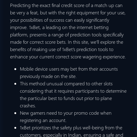
Predicting the exact final credit score of a match up can
be very a feat, but with the right equipment for your use,
your possibilities of success can easily significantly
improve. 1xBet, a leading on the internet betting
platform, presents a range of prediction tools specifically
made for correct score bets. In this site, we’ll explore the
benefits of making use of 1xBet’s prediction tools to
enhance your current correct score wagering experience.
Mobile device users may bet from their accounts
previously made on the site.
This method unusual compared to other slots
considering that it requires participants to determine
the particular best to funds out prior to plane
crashes.
New gamers need to your promo code when
registering an account.
1xBet prioritizes the safety plus well-being from the
customers, especially in Indian, ensuring a safe and