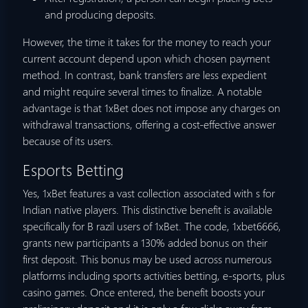
and producing deposits.
However, the time it takes for the money to reach your
current account depend upon which chosen payment
method. In contrast, bank transfers are less expedient
and might require several times to finalize. A notable
advantage is that 1xBet does not impose any charges on
withdrawal transactions, offering a cost-effective answer
because of its users.
Esports Betting
Yes, 1xBet features a vast collection associated with s for
Indian native players. This distinctive benefit is available
specifically for B razil users of 1xBet. The code, 1xbet6666,
grants new participants a 130% added bonus on their
first deposit. This bonus may be used across numerous
platforms including sports activities betting, e-sports, plus
casino games. Once entered, the benefit boosts your