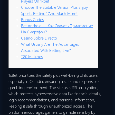
Players On 1xbet
Choose The Suitable Version Plus Enjoy
Sports Betting” “And Much More!
Bonus Codes
Bet Android — Как Скачать Приложение
На Смартфон?
Casino Sobre Directo
What Usually Are The Advantages
Associated With Betting Live?
T20 Matches
1xBet prioritizes the safety plus well-being of its users,
especially in Of india, ensuring a safe and responsible
gambling environment. The site uses SSL encryption,
which protects hypersensitive data like financial details,
login recommendations, and personal information,
keeping it safe through unauthorized access. The
platform encourages gamers to gamble sensibly by