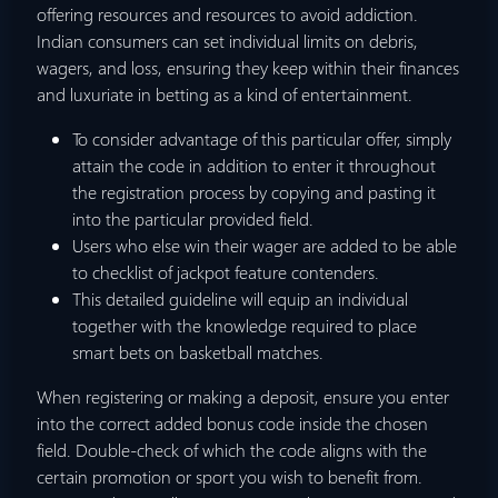
offering resources and resources to avoid addiction.
Indian consumers can set individual limits on debris,
wagers, and loss, ensuring they keep within their finances
and luxuriate in betting as a kind of entertainment.
To consider advantage of this particular offer, simply
attain the code in addition to enter it throughout
the registration process by copying and pasting it
into the particular provided field.
Users who else win their wager are added to be able
to checklist of jackpot feature contenders.
This detailed guideline will equip an individual
together with the knowledge required to place
smart bets on basketball matches.
When registering or making a deposit, ensure you enter
into the correct added bonus code inside the chosen
field. Double-check of which the code aligns with the
certain promotion or sport you wish to benefit from.