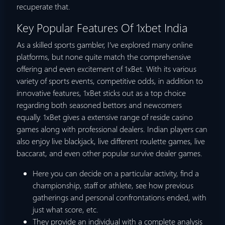
recuperate that.
Key Popular Features Of 1xbet India
As a skilled sports gambler, I’ve explored many online
platforms, but none quite match the comprehensive
offering and even excitement of 1xBet. With its various
variety of sports events, competitive odds, in addition to
innovative features, 1xBet sticks out as a top choice
regarding both seasoned bettors and newcomers
equally. 1xBet gives a extensive range of reside casino
games along with professional dealers. Indian players can
also enjoy live blackjack, live different roulette games, live
baccarat, and even other popular survive dealer games.
Here you can decide on a particular activity, find a
championship, staff or athlete, see how previous
gatherings and personal confrontations ended, with
just what score, etc.
They provide an individual with a complete analysis