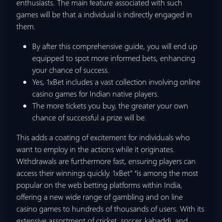
enthusiasts. The main feature associated with such
games will be that a individual is indirectly engaged in
them.
By after this comprehensive guide, you will end up
equipped to spot more informed bets, enhancing
your chance of success.
Yes, 1xBet includes a vast collection involving online
casino games for Indian native players.
The more tickets you buy, the greater your own
chance of successful a prize will be.
This adds a coating of excitement for individuals who
want to employ in the actions while it originates.
Withdrawals are furthermore fast, ensuring players can
access their winnings quickly. 1xBet” “is among the most
popular on the web betting platforms within India,
offering a new wide range of gambling and on line
casino games to hundreds of thousands of users. With its
extensive assortment of cricket, soccer, kabaddi, and