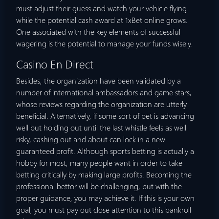
must adjust their guess and watch your vehicle flying
while the potential cash award at 1xBet online grows.
One associated with the key elements of successful
wagering is the potential to manage your funds wisely.
Casino En Direct
Besides, the organization have been validated by a
number of international ambassadors and game stars,
whose reviews regarding the organization are utterly
beneficial. Alternatively, if some sort of bet is advancing
well but holding out until the last whistle feels as well
risky, cashing out and about can lock in a new
guaranteed profit. Although sports betting is actually a
hobby for most, many people want in order to take
betting critically by making large profits. Becoming the
professional bettor will be challenging, but with the
proper guidance, you may achieve it. If this is your own
goal, you must pay out close attention to this bankroll