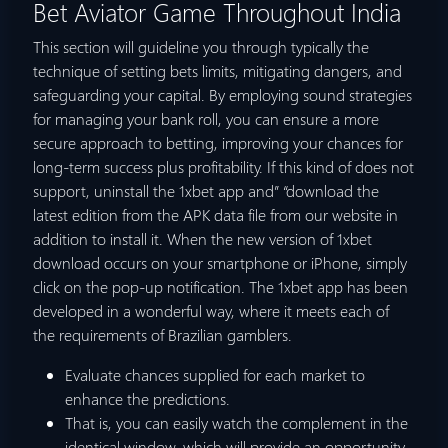
Bet Aviator Game Throughout India
This section will guideline you through typically the
technique of setting bets limits, mitigating dangers, and
safeguarding your capital. By employing sound strategies
for managing your bank roll, you can ensure a more
secure approach to betting, improving your chances for
long-term success plus profitability. If this kind of does not
support, uninstall the 1xbet app and” “download the
latest edition from the APK data file from our website in
addition to install it. When the new version of 1xbet
download occurs on your smartphone or iPhone, simply
click on the pop-up notification. The 1xbet app has been
developed in a wonderful way, where it meets each of
the requirements of Brazilian gamblers.
Evaluate chances supplied for each market to
enhance the predictions.
That is, you can easily watch the complement in the
identical window, which will provide an opportunity