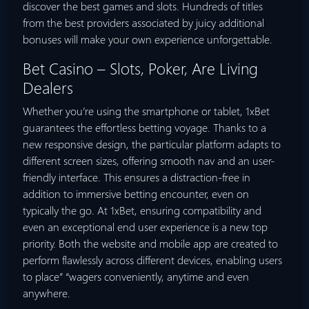
discover the best games and slots. Hundreds of titles
from the best providers associated by juicy additional
bonuses will make your own experience unforgettable.
Bet Casino – Slots, Poker, Are Living
Dealers
Whether you’re using the smartphone or tablet, 1xBet
guarantees the effortless betting voyage. Thanks to a
new responsive design, the particular platform adapts to
different screen sizes, offering smooth nav and an user-
friendly interface. This ensures a distraction-free in
addition to immersive betting encounter, even on
typically the go. At 1xBet, ensuring compatibility and
even an exceptional end user experience is a new top
priority. Both the website and mobile app are created to
perform flawlessly across different devices, enabling users
to place” “wagers conveniently, anytime and even
anywhere.