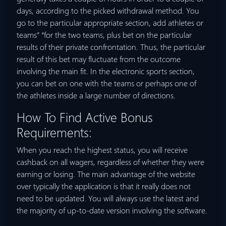
days, according to the picked withdrawal method. You
go to the particular appropriate section, add athletes or
teams” “for the two teams, plus bet on the particular
results of their private confrontation. Thus, the particular
result of this bet may fluctuate from the outcome
involving the main fit. In the electronic sports section,
you can bet on one with the teams or perhaps one of
the athletes inside a large number of directions.
How To Find Active Bonus
Requirements:
When you reach the highest status, you will receive
cashback on all wagers, regardless of whether they were
earning or losing. The main advantage of the website
over typically the application is that it really does not
need to be updated. You will always use the latest and
the majority of up-to-date version involving the software.