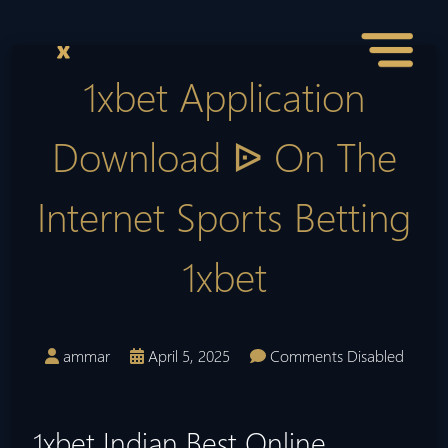
1xbet Application
Download ᐉ On The
Internet Sports Betting
1xbet
ammar
April 5, 2025
Comments Disabled
1xbet Indian Best Online