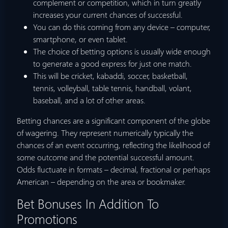
complement or competition, which in turn greatly
increases your current chances of successful.
You can do this coming from any device – computer,
smartphone, or even tablet.
The choice of betting options is usually wide enough
to generate a good express for just one match.
This will be cricket, kabaddi, soccer, basketball,
tennis, volleyball, table tennis, handball, volant,
baseball, and a lot of other areas.
Betting chances are a significant component of the globe
of wagering. They represent numerically typically the
chances of an event occurring, reflecting the likelihood of
some outcome and the potential successful amount.
Odds fluctuate in formats – decimal, fractional or perhaps
American – depending on the area or bookmaker.
Bet Bonuses In Addition To
Promotions