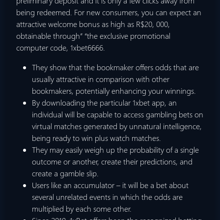
preliminary deposit and it is only a few clicks away from
being redeemed. For new consumers, you can expect an
attractive welcome bonus as high as R$20, 000,
obtainable through” “the exclusive promotional
computer code, 1xbet6666.
They show that the bookmaker offers odds that are
usually attractive in comparison with other
bookmakers, potentially enhancing your winnings.
By downloading the particular 1xbet app, an
individual will be capable to access gambling bets on
virtual matches generated by unnatural intelligence,
being ready to win plus watch matches.
They may easily weigh up the probability of a single
outcome or another, create their predictions, and
create a gamble slip.
Users like an accumulator – it will be a bet about
several unrelated events in which the odds are
multiplied by each some other.