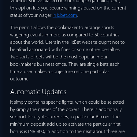
Whether you’ve placed one or multiple gambling bets,
this option lets you secure winnings based on the current
status of your wager
in1xbet.com
.
The permit allows the bookmaker to arrange sports
wagering events in more as compared to 50 countries
about the world. Users in the 1xBet website ought not to
be afraid associated with fines or some other penalties.
Two sorts of bets will be the most popular in our
bookmaker’s business office. They are single bets each
time a user makes a conjecture on one particular
outcome.
Automatic Updates
It simply contains specific fights, which could be selected
by simply the names of the boxers. There is additionally
support for cryptocurrencies, in particular Bitcoin. The
minimum deposit add up to activate the particular first
bonus is INR 800, in addition to the next about three are