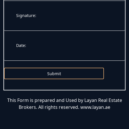
Signature:
Date:
Submit
This Form is prepared and Used by Layan Real Estate
Brokers. All rights reserved. www.layan.ae