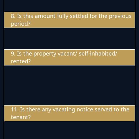
8. Is this amount fully settled for the previous
period?
9. Is the property vacant/ self-inhabited/
rented?
11. Is there any vacating notice served to the
tenant?