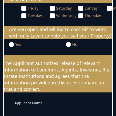
Friday
Saturday
Sunday
M
Tuesday
Wednesday
Thursday
Are you open and willing to commit to work
with only Layan to help you sell your Property?
Yes
No
The Applicant authorizes release of relevant
information to Landlords, Agents, Investors, Real
Estate Institutions and agrees that the
information provided in this questionnaire are
true and correct.
Applicant Name: