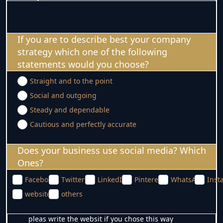
If you are to describe best your company
strategy which one of the following
statements would you choose?
Straight and to the point
Social and outgoing
Steady and dependable
Cautious and perfectly accurate
Does your business use social media? Which
Ones?
Facebook
Twitter
LinkedIn
Pinterest
WhatsApp
Inst
website
others
pleas write the websit if you chose this way