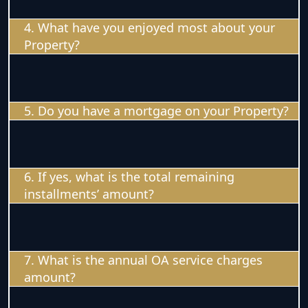
4. What have you enjoyed most about your
Property?
5. Do you have a mortgage on your Property?
6. If yes, what is the total remaining
installments’ amount?
7. What is the annual OA service charges
amount?