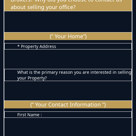
about selling your office?
(“ Your Home”)
* Property Address
What is the primary reason you are interested in selling
your Property?
(“ Your Contact Information ”)
First Name :