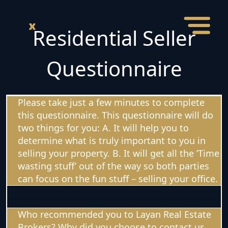
Residential Seller
Questionnaire
Please take just a few minutes to complete
this questionnaire. This questionnaire will do
two things for you: A. It will help you to
determine what is truly important to you in
selling your property. B. It will get all the ‘Time
wasting stuff’ out of the way so both parties
can focus on the fun stuff – selling your office.
Who recommended you to Layan Real Estate
Brokers? Why did you choose to contact us