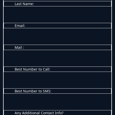
Last Name:
Email:
Mail :
Best Number to Call:
Best Number to SMS:
Any Additional Contact Info?