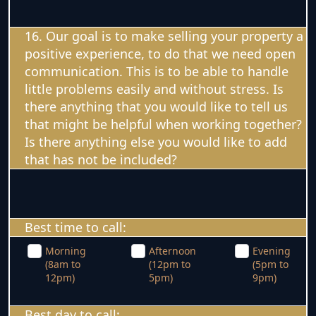
16. Our goal is to make selling your property a
positive experience, to do that we need open
communication. This is to be able to handle
little problems easily and without stress. Is
there anything that you would like to tell us
that might be helpful when working together?
Is there anything else you would like to add
that has not be included?
Best time to call:
Morning
Afternoon
Evening
(8am to
(12pm to
(5pm to
12pm)
5pm)
9pm)
Best day to call: