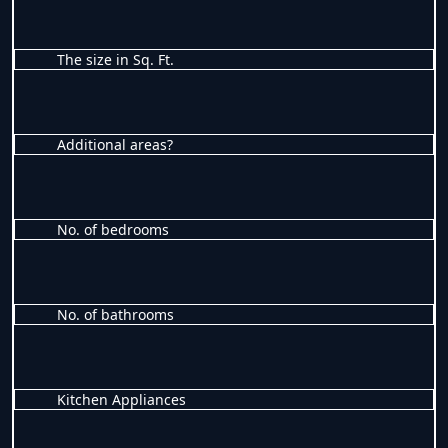
The size in Sq. Ft.
Additional areas?
No. of bedrooms
No. of bathrooms
Kitchen Appliances