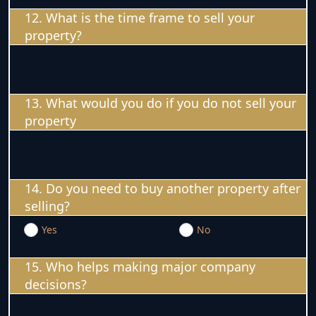
12. What is the time frame to sell your
property?
13. What would you do if you do not sell your
property
14. Do you need to buy another property after
selling?
Yes
No
15. Who helps making major company
decisions?