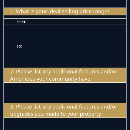
1. What is your ideal selling price range?
From:
To:
2. Please list any additional features and/or
Amenities your community have
3. Please list any additional features and/or
upgrades you made to your property