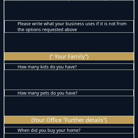
Please write what your business uses if it is not from
the options requested above
(“ Your Family”)
How many kids do you have?
How many pets do you have?
(Your Office “Further details”)
When did you buy your home?