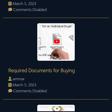
March 5, 2023
Comments Disabled
Required Documents for Buying
ammar
March 5, 2023
Comments Disabled