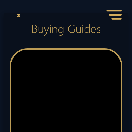
Buying Guides