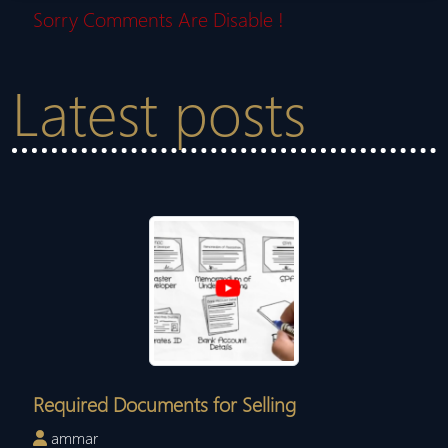
Sorry Comments Are Disable !
Latest posts
Required Documents for Selling
ammar