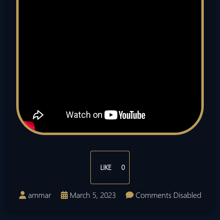
LIKE
0
ammar
March 5, 2023
Comments Disabled